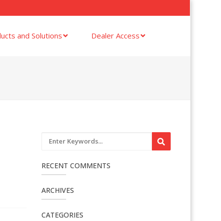
ucts and Solutions
Dealer Access
RECENT COMMENTS
ARCHIVES
CATEGORIES