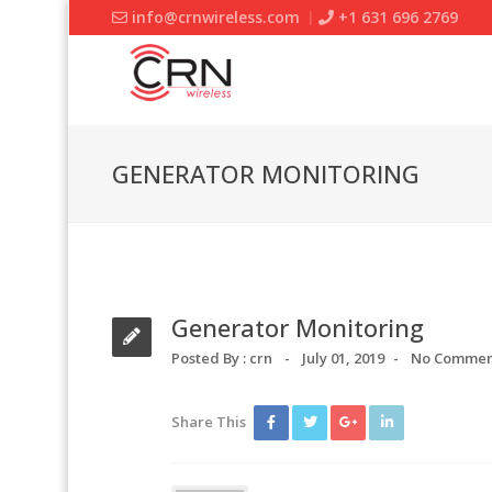
info@crnwireless.com
+1 631 696 2769
GENERATOR MONITORING
Generator Monitoring
Posted By :
crn
July 01, 2019
No Commen
Share This