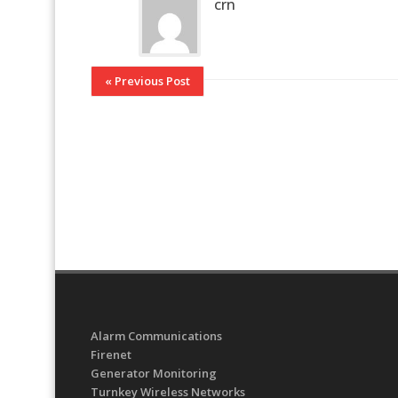
crn
« Previous Post
Alarm Communications
Firenet
Generator Monitoring
Turnkey Wireless Networks