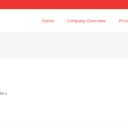
Home
Company Overview
Prod
ts »