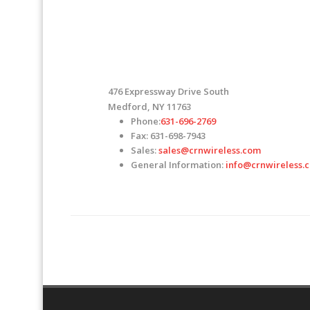
476 Expressway Drive South
Medford, NY 11763
Phone:
631-696-2769
Fax: 631-698-7943
Sales:
sales@crnwireless.com
General Information:
info@crnwireless.