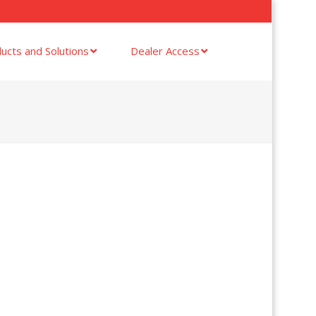
ucts and Solutions
Dealer Access