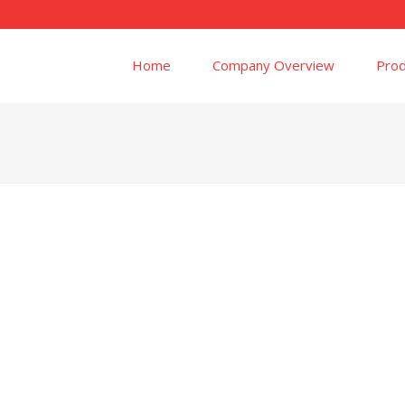
Home
Company Overview
Prod