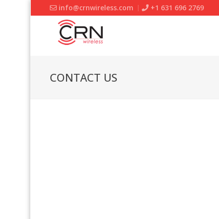
info@crnwireless.com
+1 631 696 2769
CONTACT US