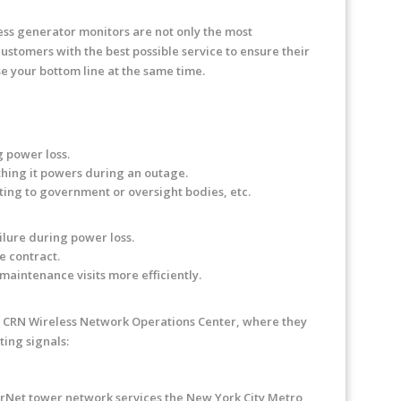
ess generator monitors are not only the most
customers with the best possible service to ensure their
e your bottom line at the same time.
 power loss.
hing it powers during an outage.
ing to government or oversight bodies, etc.
lure during power loss.
e contract.
aintenance visits more efficiently.
 to CRN Wireless Network Operations Center, where they
ing signals:
arNet tower network services the New York City Metro