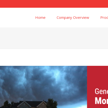
Home
Company Overview
Prod