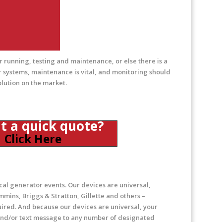
 running, testing and maintenance, or else there is a
 systems, maintenance is vital, and monitoring should
olution on the market.
a quick quote?
Click Here
cal generator events. Our devices are universal,
mins, Briggs & Stratton, Gillette and others –
uired. And because our devices are universal, your
l and/or text message to any number of designated