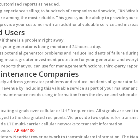
e customized reports as needed.
ng experience selling to hundreds of companies nationwide, CRN Wirel
re among the most reliable. This gives you the ability to provide your 
provide your customer with an additional valuable service and increas
d Users
f there is a problem right away.
 your generator is being monitored 24 hours a day.
s potential generator problems and reduce incidents of failure during
g means greater investment protection for your generator and everyt
reports that you can use for management functions, third-party report
Maintenance Companies
ely address generator problems and reduce incidents of generator fai
evenue by including this valuable service as part of your maintenanc
n maintenance needs using information from the device and schedule m
cating signals over cellular or UHF frequencies. All signals are sent
ed to the designated recipients. We provide two options for transmitt
de LTE multi-carrier cellular networks to transmit information.
Monitor:
AP-GM130
prietary NearNet tower network to transmit alarm information. The Ne