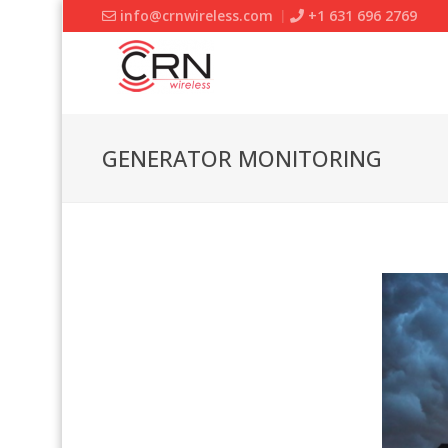
info@crnwireless.com
+1 631 696 2769
GENERATOR MONITORING