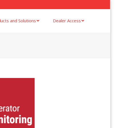
ucts and Solutions
Dealer Access