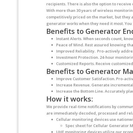
recipients. There is also the option to receiv
With more than 30 years of wireless monitori
competitively priced on the market, but they a
generator works when they need it most. You 
Benefits to Generator En
Instant Alerts.
When seconds count, know i
Peace of Mind.
Rest assured knowing that
Improved Reliability.
Pro-actively addres
Investment Protection.
24-hour monitorin
Customized Reports.
Receive customized 
Benefits to Generator 
Improve Customer Satisfaction.
Pro-activ
Increase Revenue.
Generate incremental r
Increase the Bottom Line.
Accurately pla
How it works:
We provide real-time notifications by communi
are immediately decoded, processed and relay
Cellular monitoring
devices use nationwi
Spec sheet for Cellular Generator 
UHF monitoring
devices utilize our pro