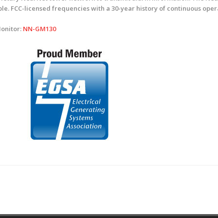
ople. FCC-licensed frequencies with a 30-year history of continuous ope
Monitor:
NN-GM130