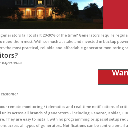
enerators fail to start 20-30% of the time? Generators require regular
u need them most. With so much at stake and invested in backup power
ers the most practical, reliable and affordable generator monitoring s
tors?
g experience
Want 
r customer
ur remote monitoring / telematics and real-time notifications of criti
units across all brands of generators – including Generac, Kohler, Cum
e. They are easy to install, with no programming or special setup req
ions across all types of generators. Notifications can be sent via emai