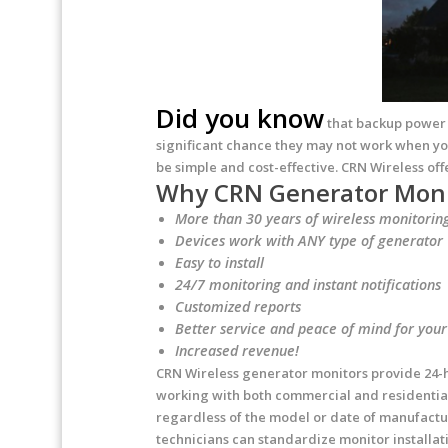
Did you know
that backup power g
significant chance they may not work when yo
be simple and cost-effective. CRN Wireless off
Why CRN Generator Moni
More than 30 years of wireless monitorin
Devices work with ANY type of generator
Easy to install
24/7 monitoring and instant notifications
Customized reports
Better service and peace of mind for you
Increased revenue!
CRN Wireless generator monitors provide 24-ho
working with both commercial and residential 
regardless of the model or date of manufactur
technicians can standardize monitor installat