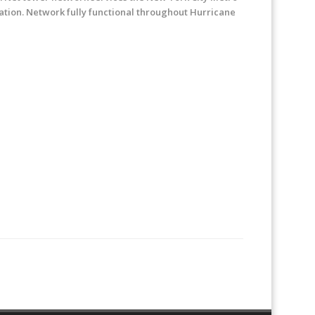
ration. Network fully functional throughout Hurricane