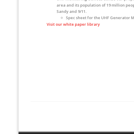
area and its population of 19 million pe
Sandy and 9/11.
Spec sheet for the UHF Generator 
Visit our white paper library