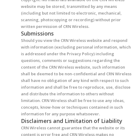
website may be stored, transmitted by any means
(including but not limited to electronic, mechanical,
scanning, photocopying or recording) without prior
written permission of CRN Wireless.
Submissions
Should you view the CRN Wireless website and respond
with information (excluding personal information, which
is addressed under the Privacy Policy) including
questions, comments or suggestions regarding the
content of the CRN Wireless website, such information
shall be deemed to be non-confidential and CRN Wireless
shall have no obligation of any kind with respect to such
information and shall be free to reproduce, use, disclose
and distribute the information to others without
limitation. CRN Wireless shall be free to use any ideas,
concepts, know-how or techniques contained in such
information for any purpose whatsoever.
Disclaimers and Limitation of Liability
CRN Wireless cannot guarantee that the website or its
content is error free and CRN Wireless makes no