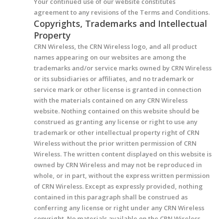
Your continued use of our website constitutes
agreement to any revisions of the Terms and Conditions.
Copyrights, Trademarks and Intellectual
Property
CRN Wireless, the CRN Wireless logo, and all product
names appearing on our websites are among the
trademarks and/or service marks owned by CRN Wireless
or its subsidiaries or affiliates, and no trademark or
service mark or other license is granted in connection
with the materials contained on any CRN Wireless
website. Nothing contained on this website should be
construed as granting any license or right to use any
trademark or other intellectual property right of CRN
Wireless without the prior written permission of CRN
Wireless. The written content displayed on this website is
owned by CRN Wireless and may not be reproduced in
whole, or in part, without the express written permission
of CRN Wireless. Except as expressly provided, nothing
contained in this paragraph shall be construed as
conferring any license or right under any CRN Wireless
copyright. No materials available on the CRN Wireless