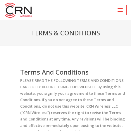
TERMS & CONDITIONS
Terms And Conditions
PLEASE READ THE FOLLOWING TERMS AND CONDITIONS
CAREFULLY BEFORE USING THIS WEBSITE. By using this
website, you signify your agreement to these Terms and
Conditions. If you do not agree to these Terms and
Conditions, do not use this website. CRN Wireless LLC
(“CRN Wireless”) reserves the right to revise the Terms
and Conditions at any time. Any revisions will be binding
and effective immediately upon posting to the website.