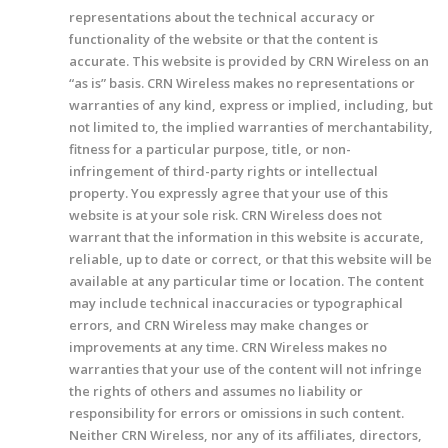
representations about the technical accuracy or
functionality of the website or that the content is
accurate. This website is provided by CRN Wireless on an
“as is” basis. CRN Wireless makes no representations or
warranties of any kind, express or implied, including, but
not limited to, the implied warranties of merchantability,
fitness for a particular purpose, title, or non-
infringement of third-party rights or intellectual
property. You expressly agree that your use of this
website is at your sole risk. CRN Wireless does not
warrant that the information in this website is accurate,
reliable, up to date or correct, or that this website will be
available at any particular time or location. The content
may include technical inaccuracies or typographical
errors, and CRN Wireless may make changes or
improvements at any time. CRN Wireless makes no
warranties that your use of the content will not infringe
the rights of others and assumes no liability or
responsibility for errors or omissions in such content.
Neither CRN Wireless, nor any of its affiliates, directors,