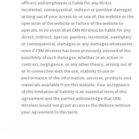
officers and employees is liable for any direct,
incidental, consequential, indirect or punitive damages
arising out of your access to, or use of, the website or the
operation of the website or failure of the website to
operate. In no event shall CRN Wireless be liable for any
direct, indirect, special, punitive, incidental, exemplary
or consequential, damages or any damages whatsoever,
even if CRN Wireless has been previously advised of the
possibility of such damages, whether in an action in
contract, negligence, or any other theory, arising out of
or in connection with the use, inability to use or
performance of the information, services, products and
materials available from this website. Your acceptance
of this limitation of liability is an essential term of this
agreement and the parties acknowledge that CRN
Wireless would not grant access to the Website without
your agreement to this term.