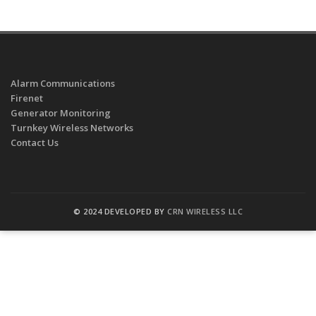
Alarm Communications
Firenet
Generator Monitoring
Turnkey Wireless Networks
Contact Us
© 2024 DEVELOPED BY
CRN WIRELESS LLC