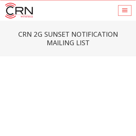
CRN 2G SUNSET NOTIFICATION
MAILING LIST