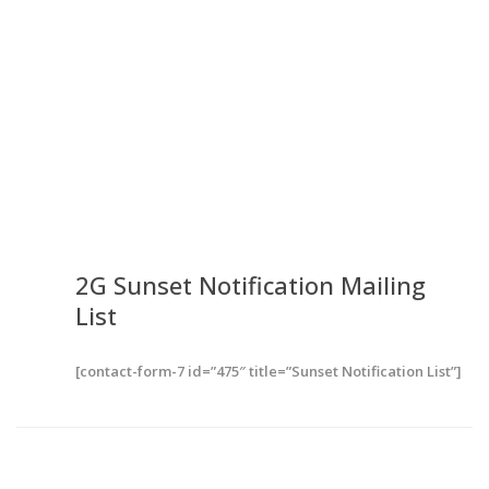
2G Sunset Notification
Mailing
List
[contact-form-7 id=”475″ title=”Sunset Notification List”]