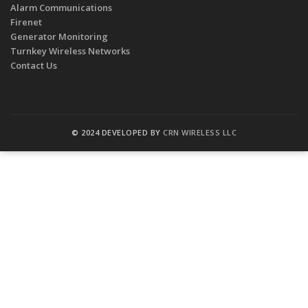
Alarm Communications
Firenet
Generator Monitoring
Turnkey Wireless Networks
Contact Us
© 2024 DEVELOPED BY
CRN WIRELESS LLC