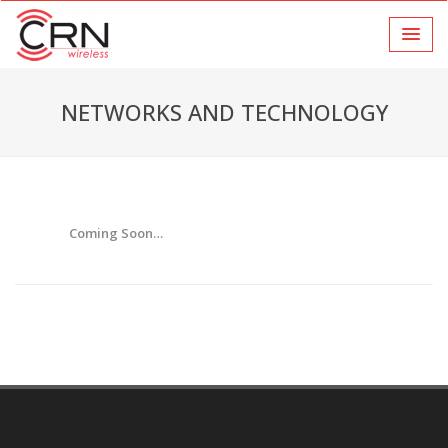
NETWORKS AND TECHNOLOGY
Coming Soon…