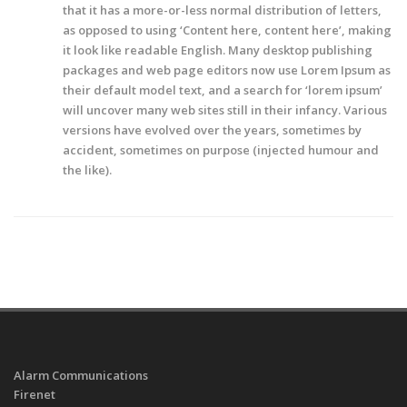
that it has a more-or-less normal distribution of letters,
as opposed to using ‘Content here, content here’, making
it look like readable English. Many desktop publishing
packages and web page editors now use Lorem Ipsum as
their default model text, and a search for ‘lorem ipsum’
will uncover many web sites still in their infancy. Various
versions have evolved over the years, sometimes by
accident, sometimes on purpose (injected humour and
the like).
Alarm Communications
Firenet