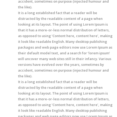
accident, sometimes on purpose (injected humour and
the like).
It is a long established fact that a reader will be
distracted by the readable content of a page when
looking at its layout. The point of using Lorem Ipsum is
that it has a more-or-less normal distribution of letters,
as opposed to using ‘Content here, content here’, making
it look like readable English. Many desktop publishing
packages and web page editors now use Lorem Ipsum as
their default model text, and a search for ‘lorem ipsum’
will uncover many web sites still in their infancy. Various
versions have evolved over the years, sometimes by
accident, sometimes on purpose (injected humour and
the like).
It is a long established fact that a reader will be
distracted by the readable content of a page when
looking at its layout. The point of using Lorem Ipsum is
that it has a more-or-less normal distribution of letters,
as opposed to using ‘Content here, content here’, making
it look like readable English. Many desktop publishing
packages and web page editors now use Lorem Ipsum as