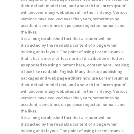
their default model text, and a search for ‘lorem ipsum’
will uncover many web sites still in their infancy. Various
versions have evolved over the years, sometimes by
accident, sometimes on purpose (injected humour and
the like).
It is a long established fact that a reader will be
distracted by the readable content of a page when
looking at its layout. The point of using Lorem Ipsum is
that it has a more-or-less normal distribution of letters,
as opposed to using ‘Content here, content here’, making
it look like readable English. Many desktop publishing
packages and web page editors now use Lorem Ipsum as
their default model text, and a search for ‘lorem ipsum’
will uncover many web sites still in their infancy. Various
versions have evolved over the years, sometimes by
accident, sometimes on purpose (injected humour and
the like).
It is a long established fact that a reader will be
distracted by the readable content of a page when
looking at its layout. The point of using Lorem Ipsum is