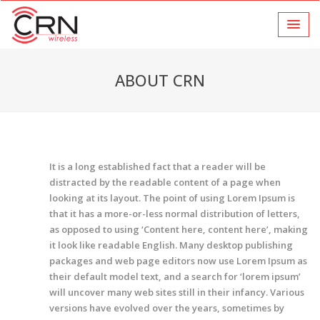
ABOUT CRN
It is a long established fact that a reader will be
distracted by the readable content of a page when
looking at its layout. The point of using Lorem Ipsum is
that it has a more-or-less normal distribution of letters,
as opposed to using ‘Content here, content here’, making
it look like readable English. Many desktop publishing
packages and web page editors now use Lorem Ipsum as
their default model text, and a search for ‘lorem ipsum’
will uncover many web sites still in their infancy. Various
versions have evolved over the years, sometimes by